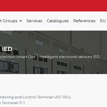
t Groups
Services
Catalogues
References
EU
s IED
otection Smart Grid
Intelligent electronic devices IED
itoring and Control Terminal UST-10Gc
o Terminal IT-1