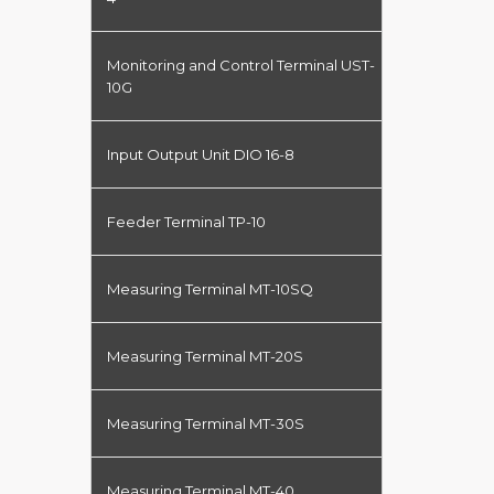
Monitoring and Control Terminal UST-
10G
Input Output Unit DIO 16-8
Feeder Terminal TP-10
Measuring Terminal MT-10SQ
Measuring Terminal MT-20S
Measuring Terminal MT-30S
Measuring Terminal MT-40