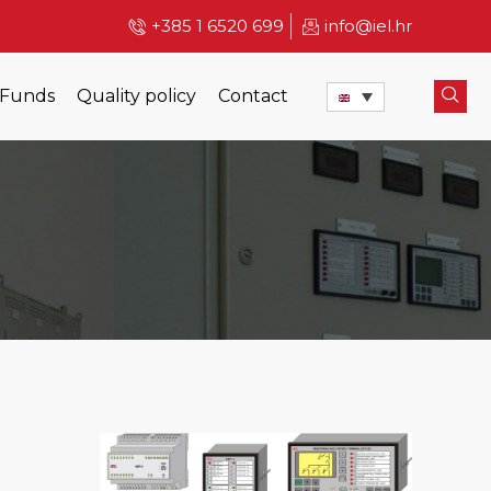
+385 1 6520 699
info@iel.hr
 Funds
Quality policy
Contact