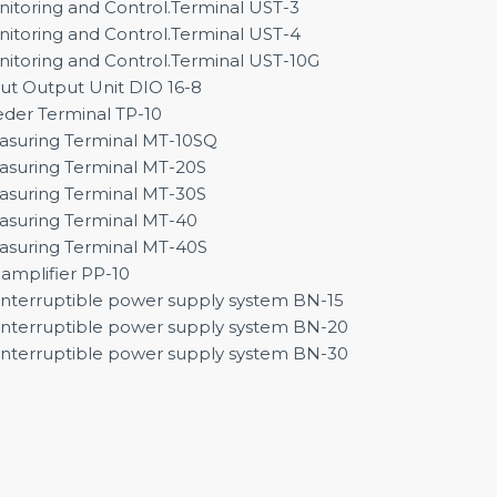
itoring and Control.Terminal UST-3
itoring and Control.Terminal UST-4
itoring and Control.Terminal UST-10G
ut Output Unit DIO 16-8
der Terminal TP-10
suring Terminal MT-10SQ
suring Terminal MT-20S
suring Terminal MT-30S
suring Terminal MT-40
suring Terminal MT-40S
amplifier PP-10
nterruptible power supply system BN-15
nterruptible power supply system BN-20
nterruptible power supply system BN-30