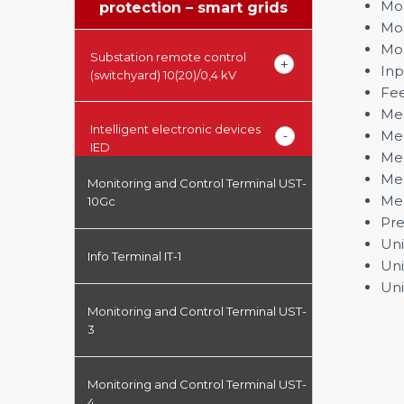
Mon
protection – smart grids
Mon
Mon
Substation remote control
Inp
(switchyard) 10(20)/0,4 kV
Fee
Mea
Intelligent electronic devices
Mea
IED
Mea
Mea
Monitoring and Control Terminal UST-
Mea
10Gc
Pre
Uni
Info Terminal IT-1
Uni
Uni
Monitoring and Control Terminal UST-
3
Monitoring and Control Terminal UST-
4