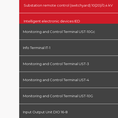
Substation remote control (switchyard) 10(20)/0,4 kV
Intelligent electronic devices IED
Monitoring and Control Terminal UST-10Gc
Info Terminal IT-1
Monitoring and Control Terminal UST-3
Monitoring and Control Terminal UST-4
Monitoring and Control Terminal UST-10G
Input Output Unit DIO 16-8