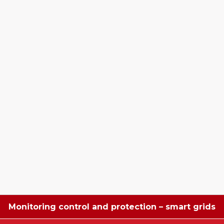
Monitoring control and protection – smart grids