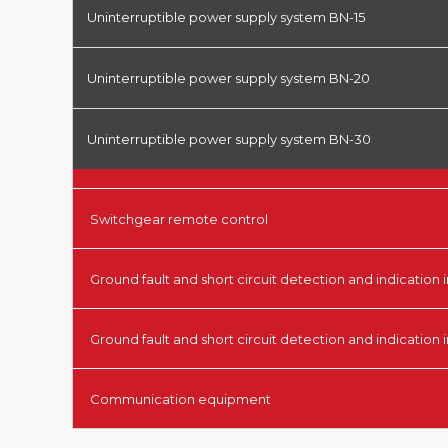
Uninterruptible power supply system BN-15
Uninterruptible power supply system BN-20
Uninterruptible power supply system BN-30
Switchgear remote control
Ground fault and short circuit detection and indication i
Ground fault and short circuit detection and indication 
Communication equipment