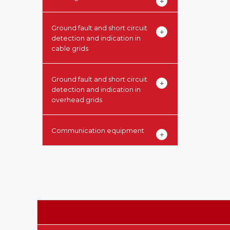
Ground fault and short circuit
detection and indication in
cable grids
Ground fault and short circuit
detection and indication in
overhead grids
Communication equipment