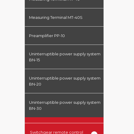
Measuring Terminal MT-40S
Preamplifier PP-10
Uninterruptible power supply system
BN-15
Uninterruptible power supply system
BN-20
Uninterruptible power supply system
BN-30
Switchgear remote control