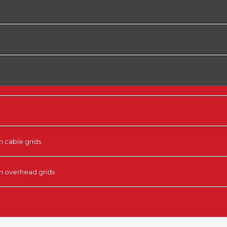
n cable grids
in overhead grids