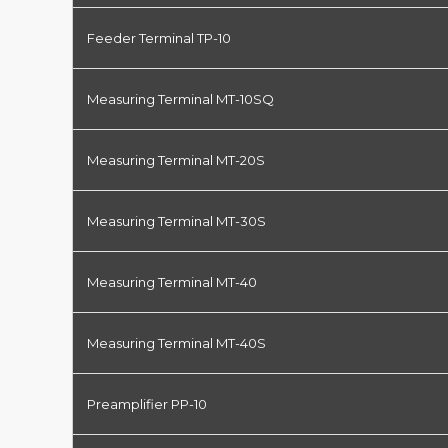
Feeder Terminal TP-10
Measuring Terminal MT-10SQ
Measuring Terminal MT-20S
Measuring Terminal MT-30S
Measuring Terminal MT-40
Measuring Terminal MT-40S
Preamplifier PP-10