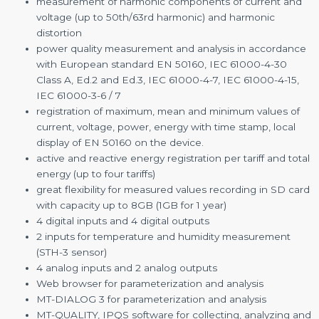
measurement of harmonic components of current and
voltage (up to 50th/63rd harmonic) and harmonic
distortion
power quality measurement and analysis in accordance
with European standard EN 50160, IEC 61000-4-30
Class A, Ed.2 and Ed.3, IEC 61000-4-7, IEC 61000-4-15,
IEC 61000-3-6 / 7
registration of maximum, mean and minimum values of
current, voltage, power, energy with time stamp, local
display of EN 50160 on the device.
active and reactive energy registration per tariff and total
energy (up to four tariffs)
great flexibility for measured values recording in SD card
with capacity up to 8GB (1GB for 1 year)
4 digital inputs and 4 digital outputs
2 inputs for temperature and humidity measurement
(STH-3 sensor)
4 analog inputs and 2 analog outputs
Web browser for parameterization and analysis
MT-DIALOG 3 for parameterization and analysis
MT-QUALITY, IPQS software for collecting, analyzing and