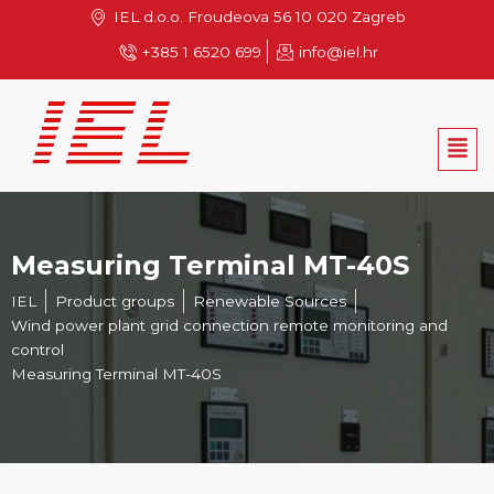
Skip
IEL d.o.o. Froudeova 56 10 020 Zagreb
to
+385 1 6520 699
info@iel.hr
content
Men
Measuring Terminal MT-40S
IEL
Product groups
Renewable Sources
Wind power plant grid connection remote monitoring and
control
Measuring Terminal MT-40S