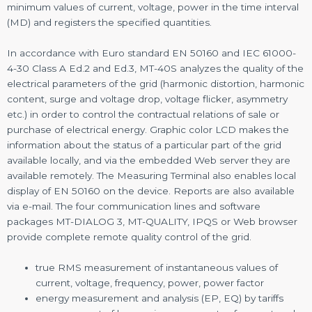
minimum values of current, voltage, power in the time interval
(MD) and registers the specified quantities.
In accordance with Euro standard EN 50160 and IEC 61000-
4-30 Class A Ed.2 and Ed.3, MT-40S analyzes the quality of the
electrical parameters of the grid (harmonic distortion, harmonic
content, surge and voltage drop, voltage flicker, asymmetry
etc.) in order to control the contractual relations of sale or
purchase of electrical energy. Graphic color LCD makes the
information about the status of a particular part of the grid
available locally, and via the embedded Web server they are
available remotely. The Measuring Terminal also enables local
display of EN 50160 on the device. Reports are also available
via e-mail. The four communication lines and software
packages MT-DIALOG 3, MT-QUALITY, IPQS or Web browser
provide complete remote quality control of the grid.
true RMS measurement of instantaneous values of
current, voltage, frequency, power, power factor
energy measurement and analysis (EP, EQ) by tariffs