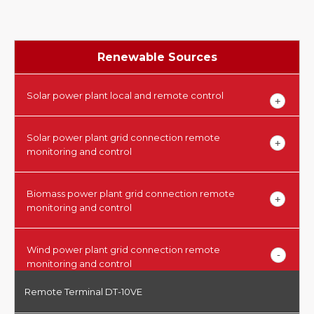
Renewable Sources
Solar power plant local and remote control
Solar power plant grid connection remote
monitoring and control
Biomass power plant grid connection remote
monitoring and control
Wind power plant grid connection remote
monitoring and control
Remote Terminal DT-10VE