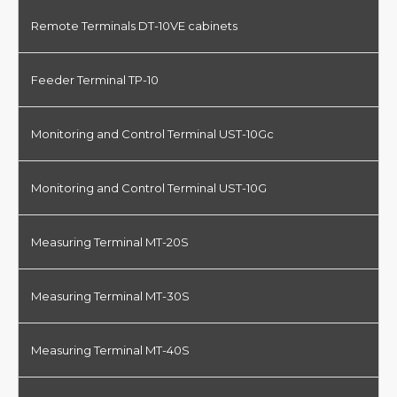
Remote Terminals DT-10VE cabinets
Feeder Terminal TP-10
Monitoring and Control Terminal UST-10Gc
Monitoring and Control Terminal UST-10G
Measuring Terminal MT-20S
Measuring Terminal MT-30S
Measuring Terminal MT-40S