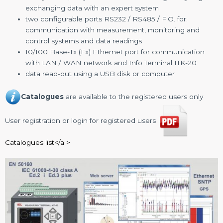
exchanging data with an expert system
two configurable ports RS232 / RS485 / F.O. for:
communication with measurement, monitoring and
control systems and data readings
10/100 Base-Tx (Fx) Ethernet port for communication
with LAN / WAN network and Info Terminal ITK-20
data read-out using a USB disk or computer
Catalogues
are available to the registered users only
User registration or login for registered users
Catalogues list</a >