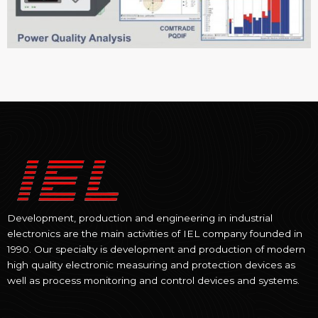
Development, production and engineering in industrial
electronics are the main activities of IEL company founded in
1990. Our specialty is development and production of modern
high quality electronic measuring and protection devices as
well as process monitoring and control devices and systems.