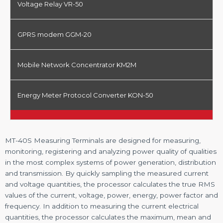
Voltage Relay VR-50
GPRS modem GGM-20
Mobile Network Concentrator KM2M
Energy Meter Protocol Converter KON-50
MT-40S Measuring Terminals are designed for measuring,
monitoring, registering and analyzing power quality of qualities
in the most complex systems of power generation, distribution
and transmission. By quickly sampling the measured current
and voltage quantities, the processor calculates the true RMS
values of the current, voltage, power, energy, power factor and
frequency. In addition to measuring the current electrical
quantities, the processor calculates the maximum, mean and