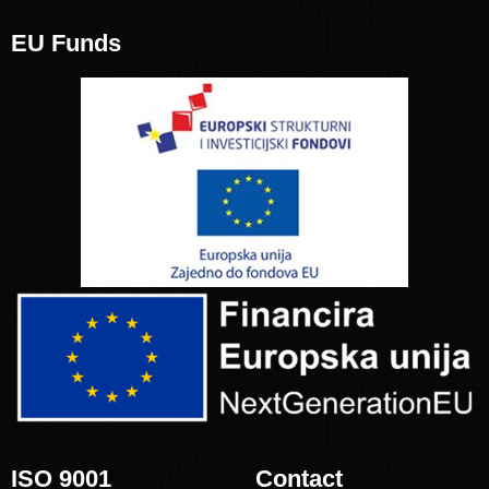
EU Funds
ISO 9001
Contact