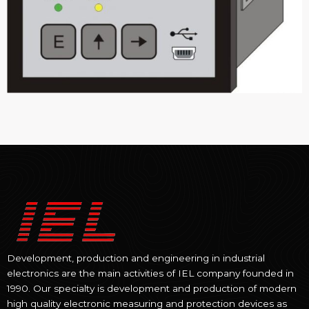
Development, production and engineering in industrial
electronics are the main activities of IEL company founded in
1990. Our specialty is development and production of modern
high quality electronic measuring and protection devices as