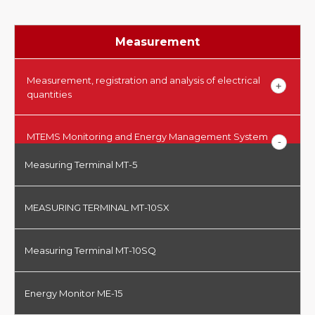
Measurement
Measurement, registration and analysis of electrical
quantities
MTEMS Monitoring and Energy Management System
Measuring Terminal MT-5
MEASURING TERMINAL MT-10SX
Measuring Terminal MT-10SQ
Energy Monitor ME-15