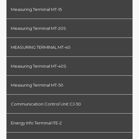
Measuring Terminal MT-15
Measuring Terminal MT-20S
MEASURING TERMINAL MT-40
Measuring Terminal MT-40S
Measuring Terminal MT-50
Communication Control Unit CJ-50
Energy Info Terminal ITE-2