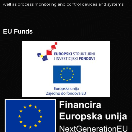
well as process monitoring and control devices and systems.
EU Funds