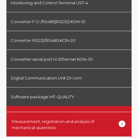
Monitoring and Control Terminal UST-4
Converter F.O./RS485(RS232) KON-10
Converter RS232/RS485 KON-20
Converter serial port to Ethernet KON-30
Digital Communication Unit DI-com
Software package MT-QUALITY
Measurement, registration and analysis of
mechanical quantities