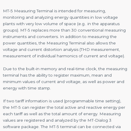
MT-5 Measuring Terminal is intended for measuring,
monitoring and analyzing energy quantities in low voltage
plants with very low volume of space (e.g.. in the apparatus
groups). MT-5 replaces more than 30 conventional measuring
instruments and converters. In addition to measuring the
power quantities, the Measuring Terminal also allows the
voltage and current distortion analysis (THD measurement,
measurement of individual harmonics of current and voltage).
Due to the built-in memory and real-time clock, the measuring
terminal has the ability to register maximum, mean and
minimum values of current and voltage, as well as power and
energy with time stamp.
If two tariff information is used (programmable time setting),
the MT-5 can register the total active and reactive energy per
each tariff as well as the total amount of energy. Measuring
values are registered and analyzed by the MT-Dialog 3
software package. The MT-5 terminal can be connected via