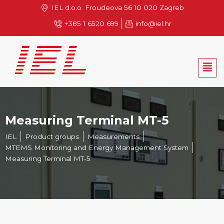
Skip
IEL d.o.o. Froudeova 56 10 020 Zagreb
to
+385 1 6520 699
info@iel.hr
content
Men
Measuring Terminal MT-5
IEL
Product groups
Measurements
MTEMS Monitoring and Energy Management System
Measuring Terminal MT-5