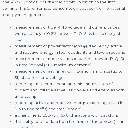
the RS485, optical or Ethernet communication to the Info
terminal ITE-2 for remote consumption cost control, i.e. rational
energy management.
measurement of true RMS voltage and current values
with accuracy of 0.2%, power (P, Q, S) with accuracy of
0.4%
measurement of power factor (cos φ), frequency, active
and reactive energy in four quadrants and two directions
measurement of mean values of current, power (P, Q, S)
in time interval (MD-maximum demand)
measurement of asymmetry, THD and harmonics (up to
31) of current and voltage
recording maximum, mean and minimum values of
current and voltage as well as powers and energies with
time-stamp
recording active and reactive energy according to tariffs
(up to two tariffs) and total (option)
alphanumeric LCD with 2×8 characters with backlight
the ability to read data from the front of the device (mini
USB port)