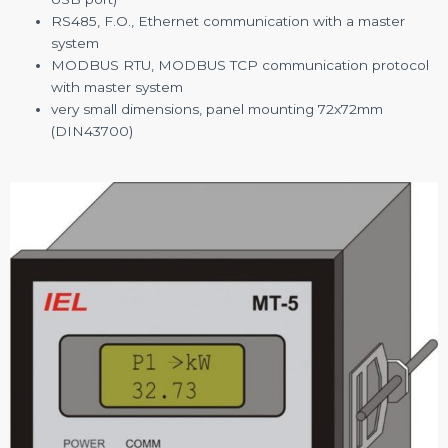
RS485, F.O., Ethernet communication with a master
system
MODBUS RTU, MODBUS TCP communication protocol
with master system
very small dimensions, panel mounting 72x72mm
(DIN43700)