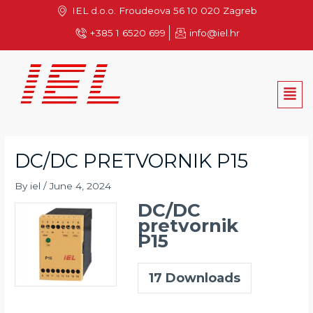
Skip
IEL d.o.o. Froudeova 56 10 020 Zagreb
to
+385 1 6520 699
info@iel.hr
content
Men
DC/DC PRETVORNIK P15
By
iel
/
June 4, 2024
DC/DC
pretvornik
P15
17
Downloads