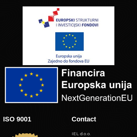
ISO 9001
Contact
IEL d.o.o.