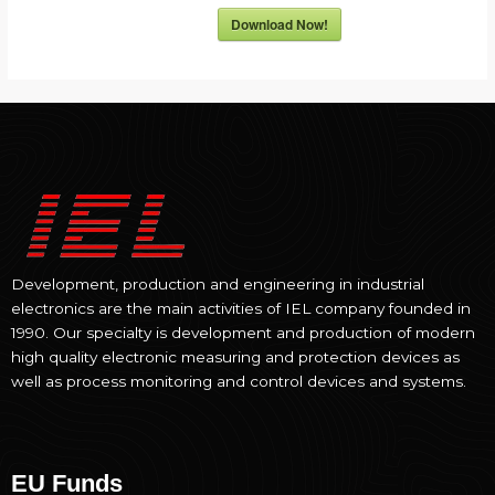
Download Now!
Development, production and engineering in industrial
electronics are the main activities of IEL company founded in
1990. Our specialty is development and production of modern
high quality electronic measuring and protection devices as
well as process monitoring and control devices and systems.
EU Funds